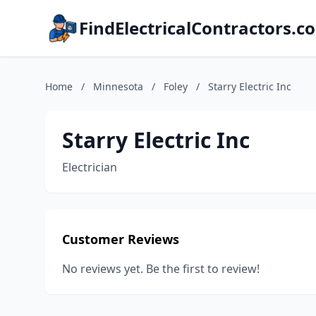
FindElectricalContractors.c
Home
/
Minnesota
/
Foley
/
Starry Electric Inc
Starry Electric Inc
Electrician
Customer Reviews
No reviews yet. Be the first to review!