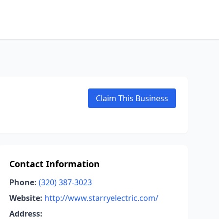
Claim This Business
Contact Information
Phone:
(320) 387-3023
Website:
http://www.starryelectric.com/
Address: