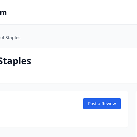
om
of Staples
Staples
Post a Review