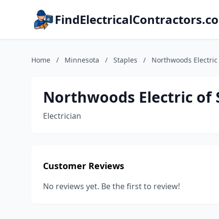
FindElectricalContractors.c
Home
/
Minnesota
/
Staples
/
Northwoods Electric 
Northwoods Electric of 
Electrician
Customer Reviews
No reviews yet. Be the first to review!