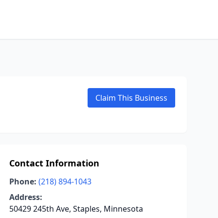
Claim This Business
Contact Information
Phone:
(218) 894-1043
Address:
50429 245th Ave, Staples, Minnesota