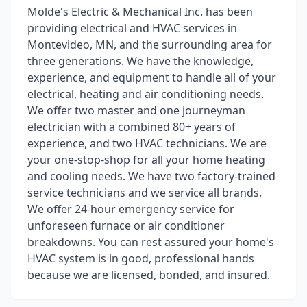
Molde's Electric & Mechanical Inc. has been
providing electrical and HVAC services in
Montevideo, MN, and the surrounding area for
three generations. We have the knowledge,
experience, and equipment to handle all of your
electrical, heating and air conditioning needs.
We offer two master and one journeyman
electrician with a combined 80+ years of
experience, and two HVAC technicians. We are
your one-stop-shop for all your home heating
and cooling needs. We have two factory-trained
service technicians and we service all brands.
We offer 24-hour emergency service for
unforeseen furnace or air conditioner
breakdowns. You can rest assured your home's
HVAC system is in good, professional hands
because we are licensed, bonded, and insured.