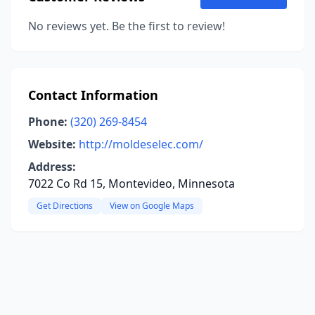
No reviews yet. Be the first to review!
Contact Information
Phone:
(320) 269-8454
Website:
http://moldeselec.com/
Address:
7022 Co Rd 15, Montevideo, Minnesota
Get Directions
View on Google Maps