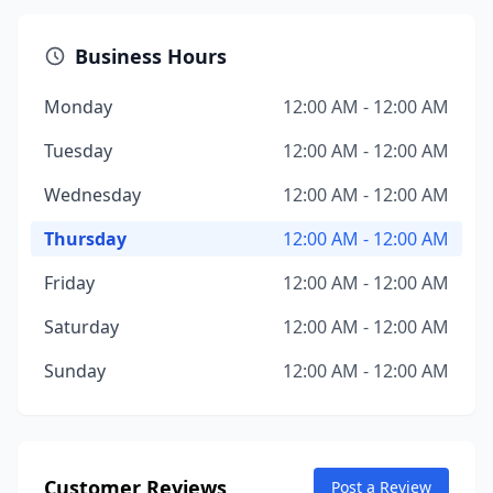
Business Hours
Monday
12:00 AM - 12:00 AM
Tuesday
12:00 AM - 12:00 AM
Wednesday
12:00 AM - 12:00 AM
Thursday
12:00 AM - 12:00 AM
Friday
12:00 AM - 12:00 AM
Saturday
12:00 AM - 12:00 AM
Sunday
12:00 AM - 12:00 AM
Customer Reviews
Post a Review