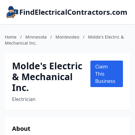
FindElectricalContractors.com
Home
/
Minnesota
/
Montevideo
/
Molde's Electric &
Mechanical Inc.
Molde's Electric
Claim
& Mechanical
This
Business
Inc.
Electrician
About