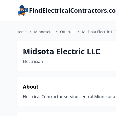
FindElectricalContractors.c
Home
/
Minnesota
/
Ottertail
/
Midsota Electric LL
Midsota Electric LLC
Electrician
About
Electrical Contractor serving central Minnesota