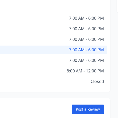
7:00 AM - 6:00 PM
7:00 AM - 6:00 PM
7:00 AM - 6:00 PM
7:00 AM - 6:00 PM
7:00 AM - 6:00 PM
8:00 AM - 12:00 PM
Closed
Post a Review