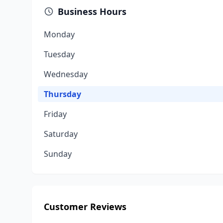
Business Hours
Monday
Tuesday
Wednesday
Thursday
Friday
Saturday
Sunday
Customer Reviews