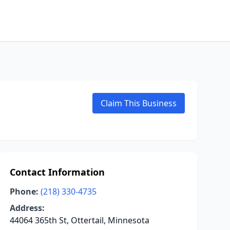
Claim This Business
Contact Information
Phone:
(218) 330-4735
Address:
44064 365th St, Ottertail, Minnesota