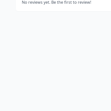
No reviews yet. Be the first to review!