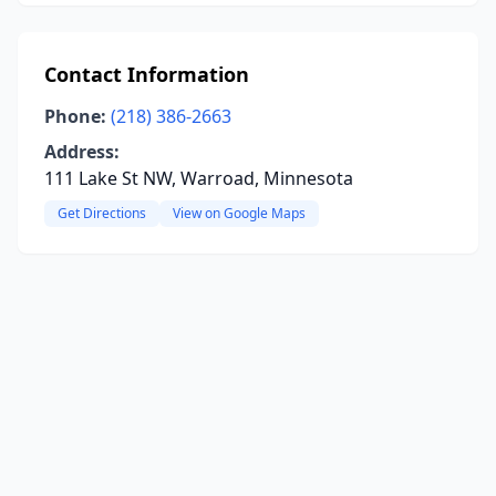
Contact Information
Phone:
(218) 386-2663
Address:
111 Lake St NW, Warroad, Minnesota
Get Directions
View on Google Maps