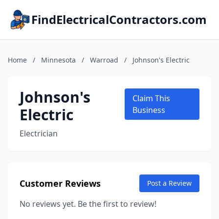
FindElectricalContractors.com
Home
/
Minnesota
/
Warroad
/
Johnson's Electric
Johnson's
Claim This
Electric
Business
Electrician
Customer Reviews
Post a Review
No reviews yet. Be the first to review!