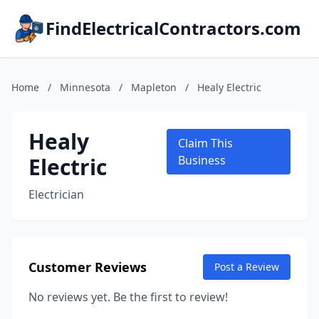
FindElectricalContractors.com
Home
/
Minnesota
/
Mapleton
/
Healy Electric
Healy
Claim This
Electric
Business
Electrician
Customer Reviews
Post a Review
No reviews yet. Be the first to review!