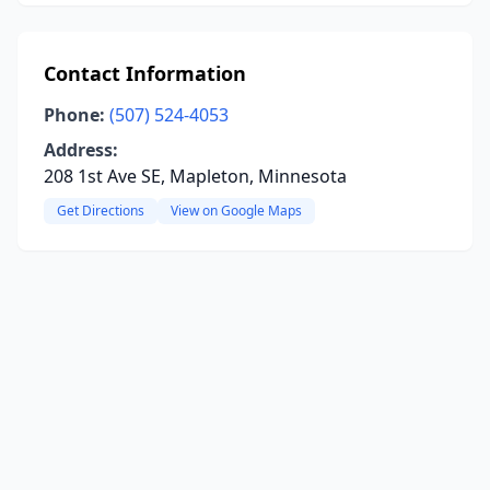
Contact Information
Phone:
(507) 524-4053
Address:
208 1st Ave SE, Mapleton, Minnesota
Get Directions
View on Google Maps