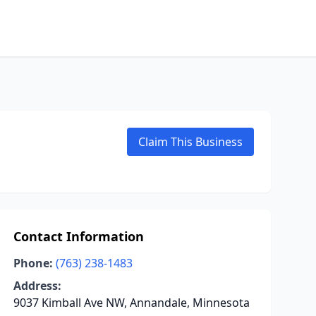
Claim This Business
Contact Information
Phone:
(763) 238-1483
Address:
9037 Kimball Ave NW, Annandale, Minnesota