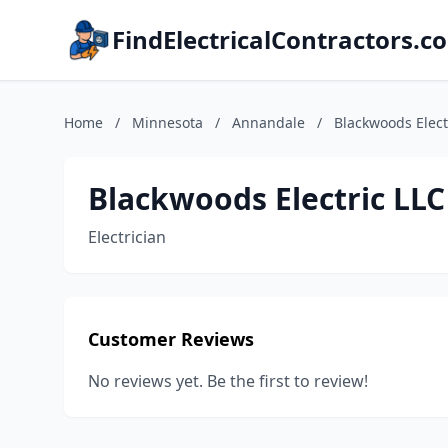
FindElectricalContractors.c
Home
/
Minnesota
/
Annandale
/
Blackwoods Elect
Blackwoods Electric LLC
Electrician
Customer Reviews
No reviews yet. Be the first to review!