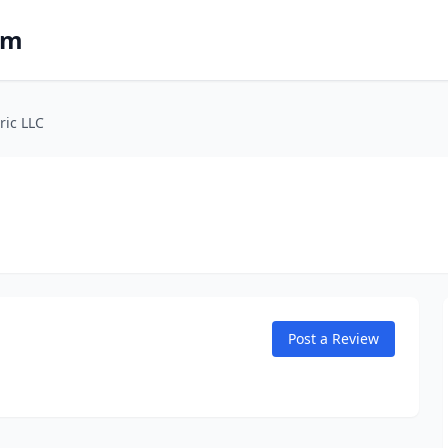
om
ric LLC
Post a Review