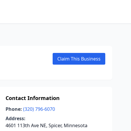
Claim This Business
Contact Information
Phone:
(320) 796-6070
Address:
4601 113th Ave NE, Spicer, Minnesota