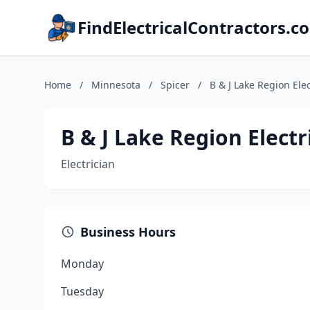
FindElectricalContractors.c
Home
/
Minnesota
/
Spicer
/
B & J Lake Region Elec
B & J Lake Region Electri
Electrician
Business Hours
Monday
Tuesday