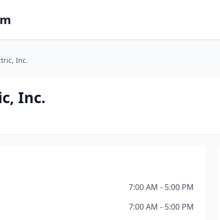
om
tric, Inc.
c, Inc.
7:00 AM - 5:00 PM
7:00 AM - 5:00 PM