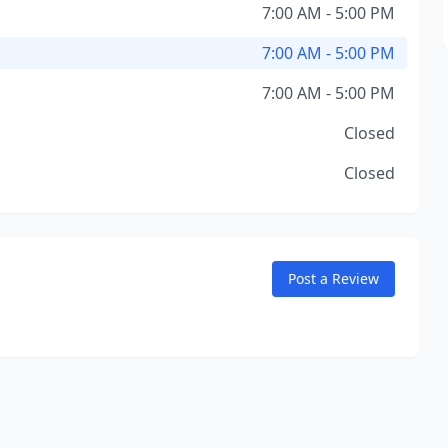
7:00 AM - 5:00 PM
7:00 AM - 5:00 PM
7:00 AM - 5:00 PM
Closed
Closed
Post a Review