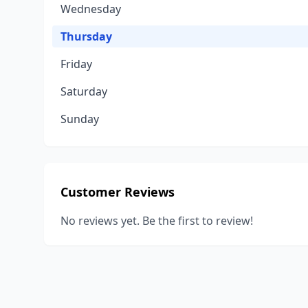
Wednesday
Thursday
Friday
Saturday
Sunday
Customer Reviews
No reviews yet. Be the first to review!