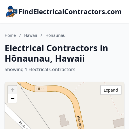
FindElectricalContractors.com
Home
/
Hawaii
/
Hōnaunau
Electrical Contractors in
Hōnaunau, Hawaii
Showing 1 Electrical Contractors
+
Expand
−