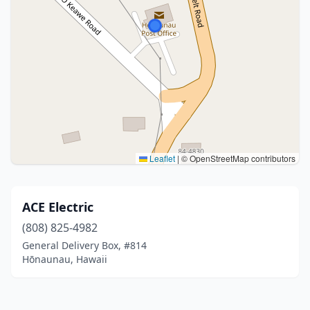
Leaflet
|
© OpenStreetMap contributors
ACE Electric
(808) 825-4982
General Delivery Box, #814
Hōnaunau, Hawaii