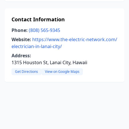
Contact Information
Phone:
(808) 565-9345
Website:
https://www.the-electric-network.com/
electrician-in-lanai-city/
Address:
1315 Houston St, Lanai City, Hawaii
Get Directions
View on Google Maps