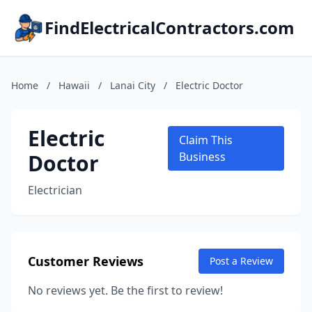
FindElectricalContractors.com
Home
/
Hawaii
/
Lanai City
/
Electric Doctor
Electric
Claim This
Doctor
Business
Electrician
Customer Reviews
Post a Review
No reviews yet. Be the first to review!