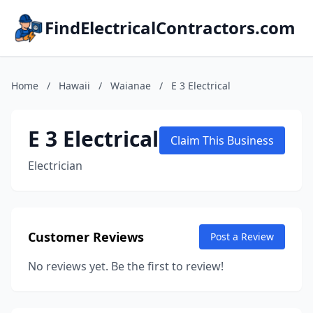
FindElectricalContractors.com
Home
/
Hawaii
/
Waianae
/
E 3 Electrical
E 3 Electrical
Claim This Business
Electrician
Customer Reviews
Post a Review
No reviews yet. Be the first to review!