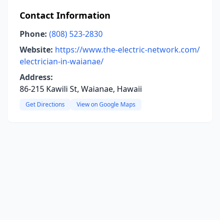
Contact Information
Phone:
(808) 523-2830
Website:
https://www.the-electric-network.com/
electrician-in-waianae/
Address:
86-215 Kawili St, Waianae, Hawaii
Get Directions
View on Google Maps