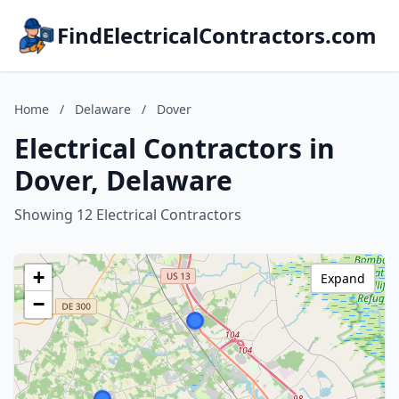
FindElectricalContractors.com
Home
/
Delaware
/
Dover
Electrical Contractors in
Dover, Delaware
Showing 12 Electrical Contractors
+
Expand
−