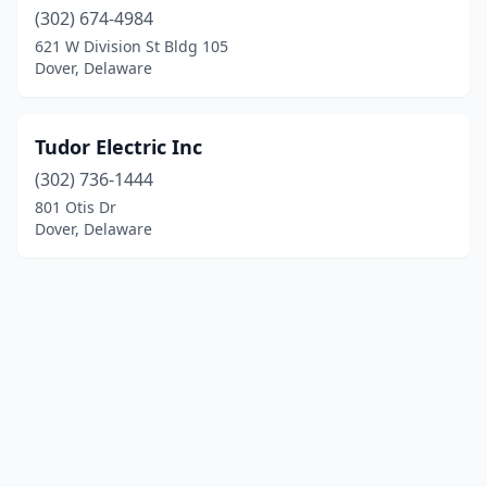
(302) 674-4984
621 W Division St Bldg 105
Dover, Delaware
Tudor Electric Inc
(302) 736-1444
801 Otis Dr
Dover, Delaware