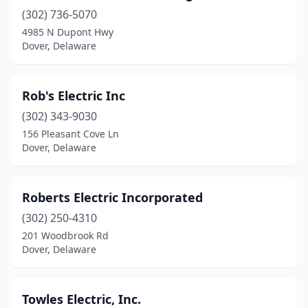
(302) 736-5070
4985 N Dupont Hwy
Dover, Delaware
Rob's Electric Inc
(302) 343-9030
156 Pleasant Cove Ln
Dover, Delaware
Roberts Electric Incorporated
(302) 250-4310
201 Woodbrook Rd
Dover, Delaware
Towles Electric, Inc.