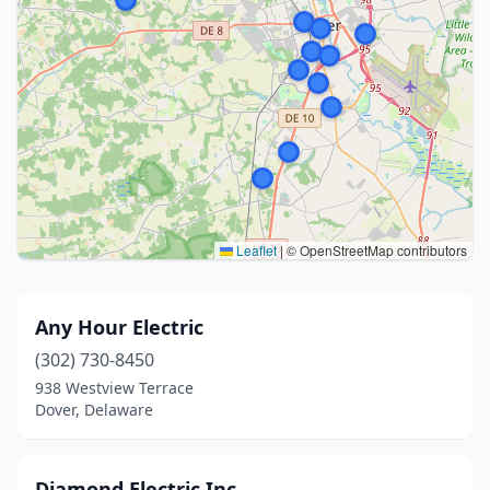
Leaflet
|
© OpenStreetMap contributors
Any Hour Electric
(302) 730-8450
938 Westview Terrace
Dover, Delaware
Diamond Electric Inc