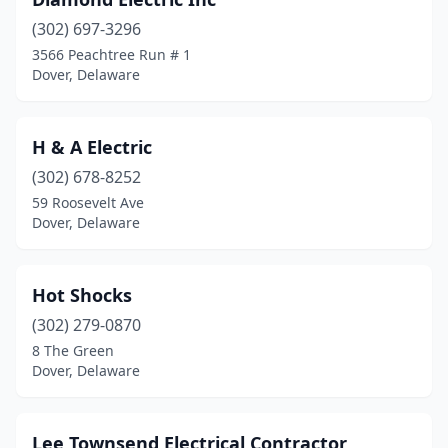
(302) 697-3296
3566 Peachtree Run # 1
Dover, Delaware
H & A Electric
(302) 678-8252
59 Roosevelt Ave
Dover, Delaware
Hot Shocks
(302) 279-0870
8 The Green
Dover, Delaware
Lee Townsend Electrical Contractor