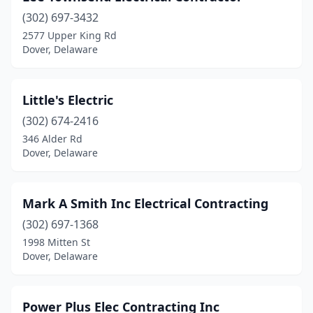
(302) 697-3432
2577 Upper King Rd
Dover, Delaware
Little's Electric
(302) 674-2416
346 Alder Rd
Dover, Delaware
Mark A Smith Inc Electrical Contracting
(302) 697-1368
1998 Mitten St
Dover, Delaware
Power Plus Elec Contracting Inc