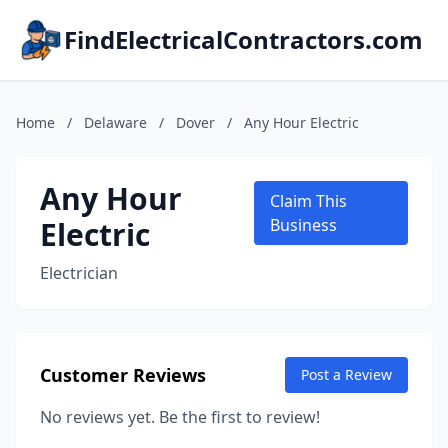
FindElectricalContractors.com
Home
/
Delaware
/
Dover
/
Any Hour Electric
Any Hour
Claim This
Electric
Business
Electrician
Customer Reviews
Post a Review
No reviews yet. Be the first to review!