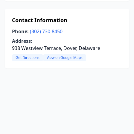
Contact Information
Phone:
(302) 730-8450
Address:
938 Westview Terrace, Dover, Delaware
Get Directions
View on Google Maps