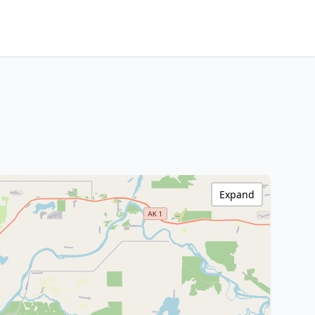
Expand