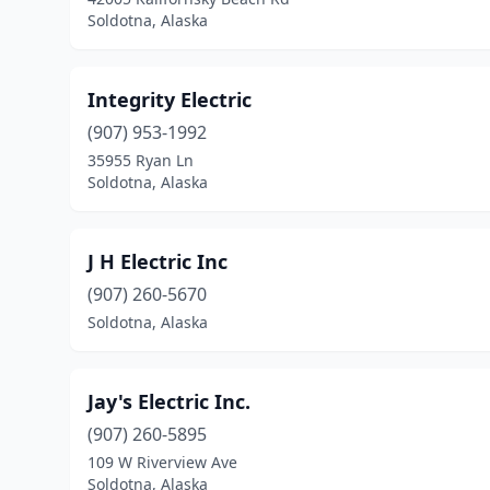
Soldotna, Alaska
Integrity Electric
(907) 953-1992
35955 Ryan Ln
Soldotna, Alaska
J H Electric Inc
(907) 260-5670
Soldotna, Alaska
Jay's Electric Inc.
(907) 260-5895
109 W Riverview Ave
Soldotna, Alaska