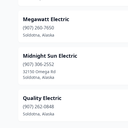
Megawatt Electric
(907) 260-7650
Soldotna, Alaska
Midnight Sun Electric
(907) 306-2552
32150 Omega Rd
Soldotna, Alaska
Quality Electric
(907) 262-0848
Soldotna, Alaska