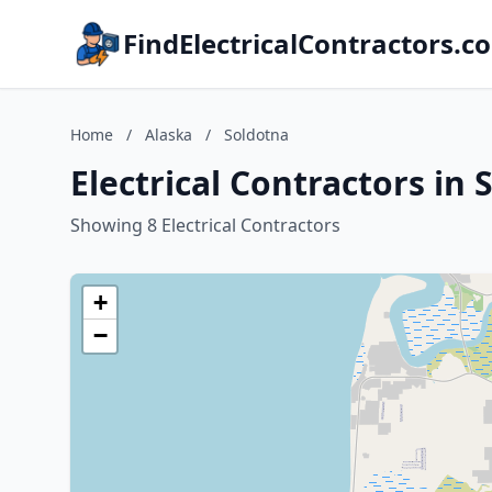
FindElectricalContractors.c
Home
/
Alaska
/
Soldotna
Electrical Contractors in 
Showing 8 Electrical Contractors
+
−