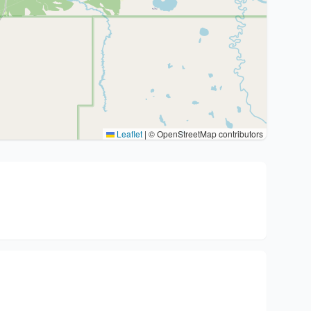
Leaflet
|
© OpenStreetMap contributors