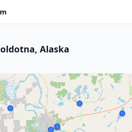
om
Soldotna, Alaska