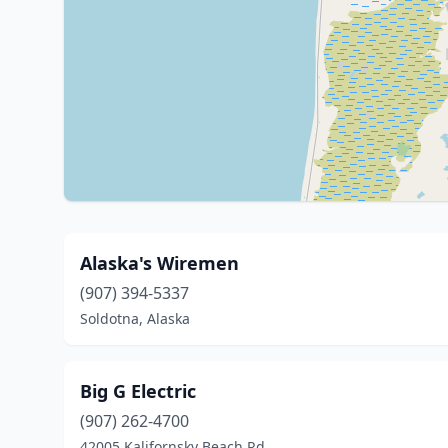
Alaska's Wiremen
(907) 394-5337
Soldotna, Alaska
Big G Electric
(907) 262-4700
42005 Kalifornsky Beach Rd