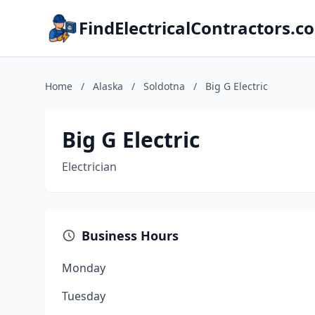
FindElectricalContractors.c
Home
/
Alaska
/
Soldotna
/
Big G Electric
Big G Electric
Electrician
Business Hours
Monday
Tuesday