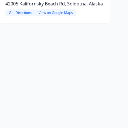
42005 Kalifornsky Beach Rd, Soldotna, Alaska
Get Directions
View on Google Maps