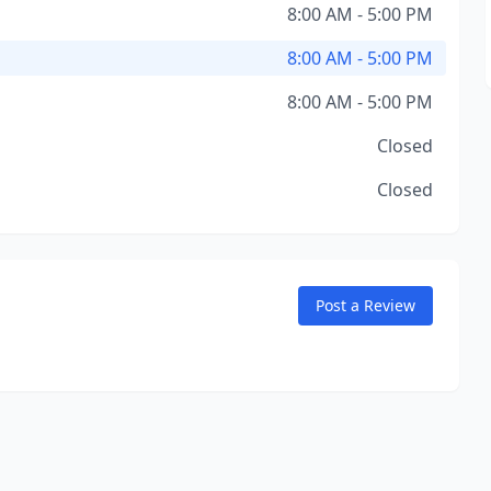
8:00 AM - 5:00 PM
8:00 AM - 5:00 PM
8:00 AM - 5:00 PM
Closed
Closed
Post a Review