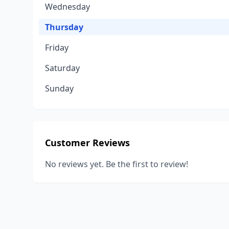
Wednesday
Thursday
Friday
Saturday
Sunday
Customer Reviews
No reviews yet. Be the first to review!