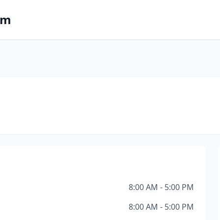
om
8:00 AM - 5:00 PM
8:00 AM - 5:00 PM