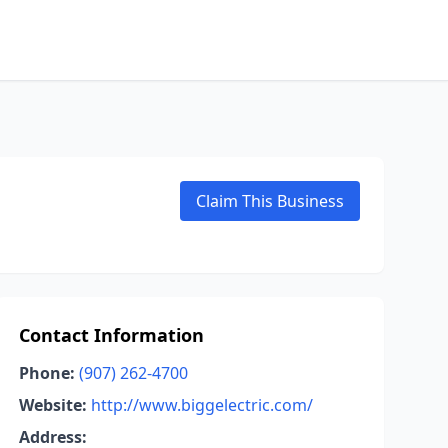
Claim This Business
Contact Information
Phone:
(907) 262-4700
Website:
http://www.biggelectric.com/
Address: