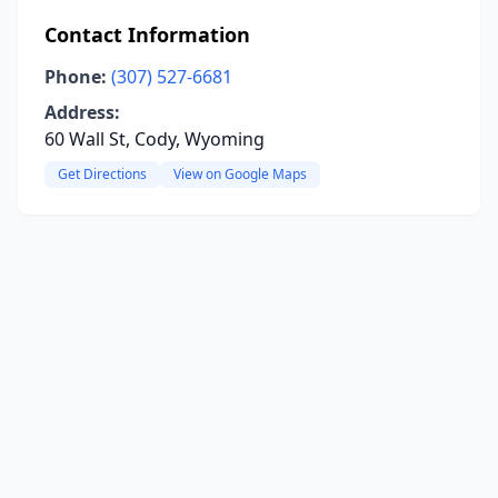
Contact Information
Phone:
(307) 527-6681
Address:
60 Wall St, Cody, Wyoming
Get Directions
View on Google Maps