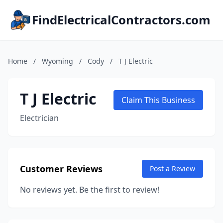
FindElectricalContractors.com
Home
/
Wyoming
/
Cody
/
T J Electric
T J Electric
Claim This Business
Electrician
Customer Reviews
Post a Review
No reviews yet. Be the first to review!