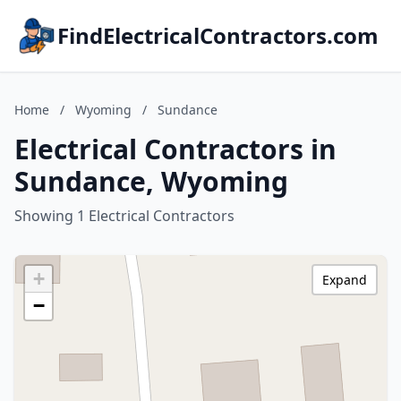
FindElectricalContractors.com
Home
/
Wyoming
/
Sundance
Electrical Contractors in
Sundance, Wyoming
Showing 1 Electrical Contractors
+
Expand
−