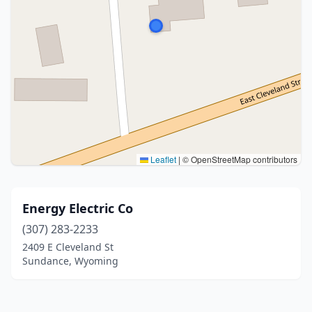
Leaflet
|
© OpenStreetMap contributors
Energy Electric Co
(307) 283-2233
2409 E Cleveland St
Sundance, Wyoming