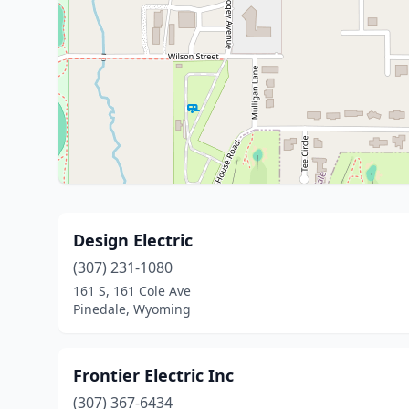
Design Electric
(307) 231-1080
161 S, 161 Cole Ave
Pinedale, Wyoming
Frontier Electric Inc
(307) 367-6434