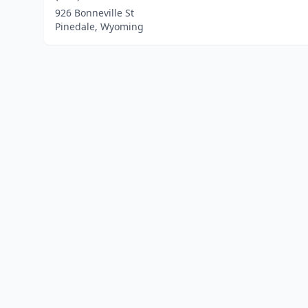
926 Bonneville St
Pinedale, Wyoming