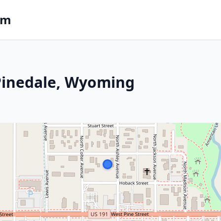
om
 Pinedale, Wyoming