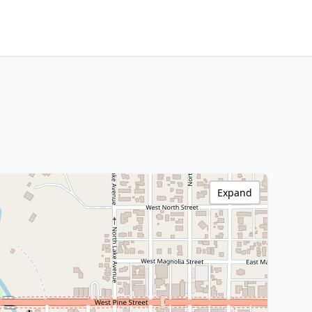
Expand