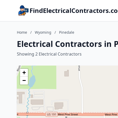
FindElectricalContractors.c
Home
/
Wyoming
/
Pinedale
Electrical Contractors in
Showing 2 Electrical Contractors
+
−