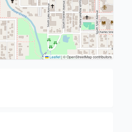
Leaflet
|
© OpenStreetMap contributors