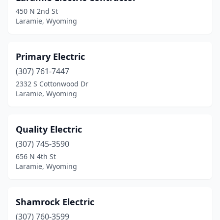
450 N 2nd St
Laramie, Wyoming
Primary Electric
(307) 761-7447
2332 S Cottonwood Dr
Laramie, Wyoming
Quality Electric
(307) 745-3590
656 N 4th St
Laramie, Wyoming
Shamrock Electric
(307) 760-3599