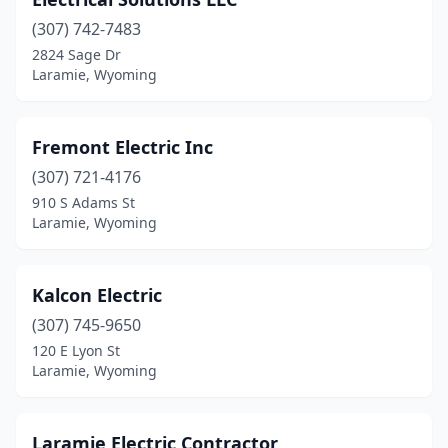
(307) 742-7483
2824 Sage Dr
Laramie, Wyoming
Fremont Electric Inc
(307) 721-4176
910 S Adams St
Laramie, Wyoming
Kalcon Electric
(307) 745-9650
120 E Lyon St
Laramie, Wyoming
Laramie Electric Contractor