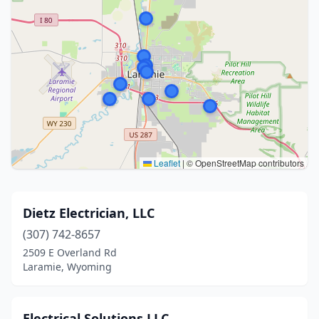
Leaflet
|
© OpenStreetMap contributors
Dietz Electrician, LLC
(307) 742-8657
2509 E Overland Rd
Laramie, Wyoming
Electrical Solutions LLC