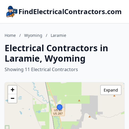
FindElectricalContractors.com
Home
/
Wyoming
/
Laramie
Electrical Contractors in
Laramie, Wyoming
Showing 11 Electrical Contractors
+
Expand
−