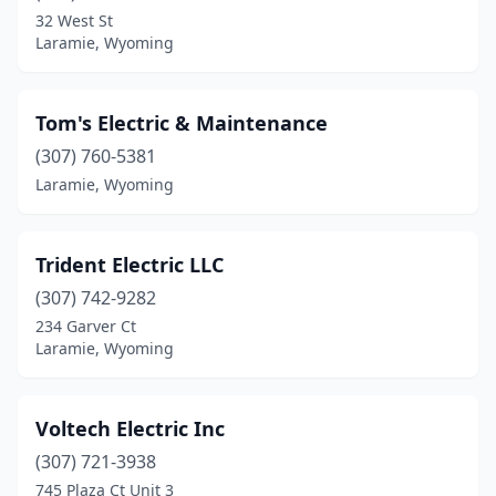
32 West St
Laramie, Wyoming
Tom's Electric & Maintenance
(307) 760-5381
Laramie, Wyoming
Trident Electric LLC
(307) 742-9282
234 Garver Ct
Laramie, Wyoming
Voltech Electric Inc
(307) 721-3938
745 Plaza Ct Unit 3