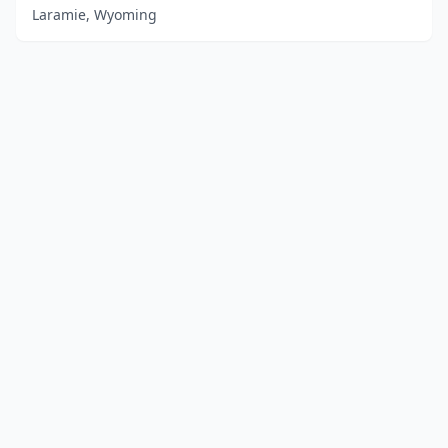
Laramie, Wyoming