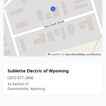
Leaflet
|
© OpenStreetMap contributors
Sublette Electric of Wyoming
(307) 877-3406
43 Radiant St
Diamondville, Wyoming