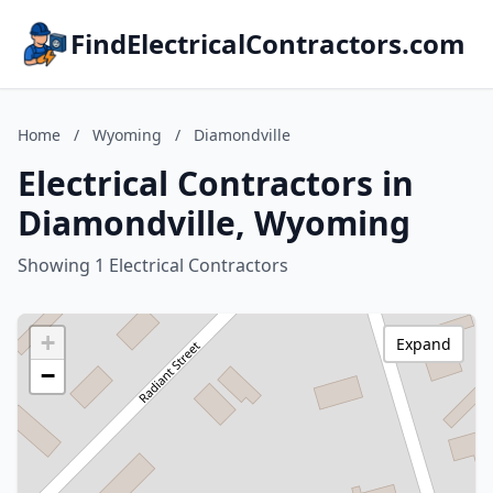
FindElectricalContractors.com
Home
/
Wyoming
/
Diamondville
Electrical Contractors in
Diamondville, Wyoming
Showing 1 Electrical Contractors
+
Expand
−