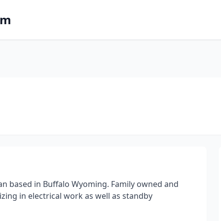
om
ician based in Buffalo Wyoming. Family owned and
ing in electrical work as well as standby