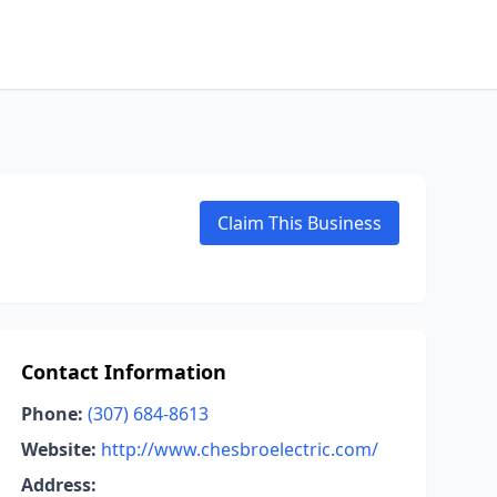
Claim This Business
Contact Information
Phone:
(307) 684-8613
Website:
http://www.chesbroelectric.com/
Address: