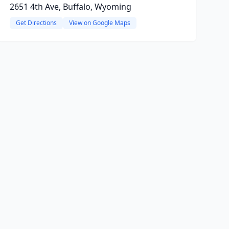
2651 4th Ave, Buffalo, Wyoming
Get Directions
View on Google Maps