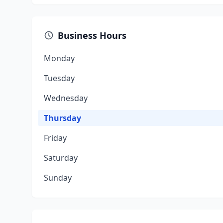
Business Hours
Monday
Tuesday
Wednesday
Thursday
Friday
Saturday
Sunday