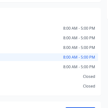
8:00 AM - 5:00 PM
8:00 AM - 5:00 PM
8:00 AM - 5:00 PM
8:00 AM - 5:00 PM
8:00 AM - 5:00 PM
Closed
Closed