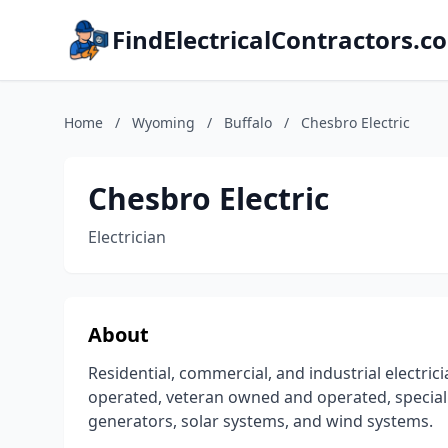
FindElectricalContractors.c
Home
/
Wyoming
/
Buffalo
/
Chesbro Electric
Chesbro Electric
Electrician
About
Residential, commercial, and industrial electr
operated, veteran owned and operated, specializ
generators, solar systems, and wind systems.