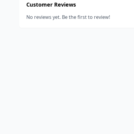
Customer Reviews
No reviews yet. Be the first to review!