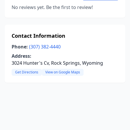
No reviews yet. Be the first to review!
Contact Information
Phone:
(307) 382-4440
Address:
3024 Hunter's Cv, Rock Springs, Wyoming
Get Directions
View on Google Maps