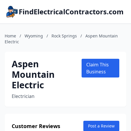
FindElectricalContractors.com
Home
/
Wyoming
/
Rock Springs
/
Aspen Mountain
Electric
Aspen
Claim This
Mountain
Business
Electric
Electrician
Customer Reviews
Post a Review