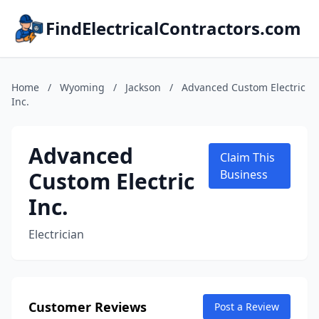
FindElectricalContractors.com
Home
/
Wyoming
/
Jackson
/
Advanced Custom Electric
Inc.
Advanced
Claim This
Custom Electric
Business
Inc.
Electrician
Customer Reviews
Post a Review