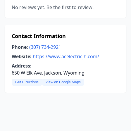
No reviews yet. Be the first to review!
Contact Information
Phone:
(307) 734-2921
Website:
https://www.acelectricjh.com/
Address:
650 W Elk Ave, Jackson, Wyoming
Get Directions
View on Google Maps