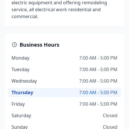
electric equipment and offering remodeling
service, all electrical work residential and
commercial.
Business Hours
Monday
7:00 AM - 5:00 PM
Tuesday
7:00 AM - 5:00 PM
Wednesday
7:00 AM - 5:00 PM
Thursday
7:00 AM - 5:00 PM
Friday
7:00 AM - 5:00 PM
Saturday
Closed
Sunday
Closed