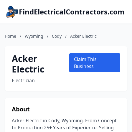
FindElectricalContractors.com
Home
/
Wyoming
/
Cody
/
Acker Electric
Acker
Claim This
Electric
Business
Electrician
About
Acker Electric in Cody, Wyoming. From Concept
to Production 25+ Years of Experience. Selling