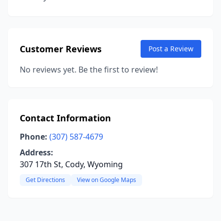
Customer Reviews
Post a Review
No reviews yet. Be the first to review!
Contact Information
Phone:
(307) 587-4679
Address:
307 17th St, Cody, Wyoming
Get Directions
View on Google Maps