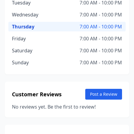
Tuesday
7:00 AM - 10:00 PM
Wednesday
7:00 AM - 10:00 PM
Thursday
7:00 AM - 10:00 PM
Friday
7:00 AM - 10:00 PM
Saturday
7:00 AM - 10:00 PM
Sunday
7:00 AM - 10:00 PM
Customer Reviews
Post a Review
No reviews yet. Be the first to review!