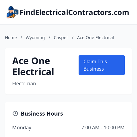
FindElectricalContractors.com
Home
/
Wyoming
/
Casper
/
Ace One Electrical
Ace One
Claim This
Electrical
Business
Electrician
Business Hours
Monday
7:00 AM - 10:00 PM