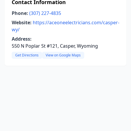
Contact Information
Phone:
(307) 227-4835
Website:
https://aceoneelectricians.com/casper-
wy/
Address:
550 N Poplar St #121, Casper, Wyoming
Get Directions
View on Google Maps