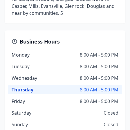
Casper, Mills, Evansville, Glenrock, Douglas and
near by communities. S
Business Hours
Monday
8:00 AM - 5:00 PM
Tuesday
8:00 AM - 5:00 PM
Wednesday
8:00 AM - 5:00 PM
Thursday
8:00 AM - 5:00 PM
Friday
8:00 AM - 5:00 PM
Saturday
Closed
Sunday
Closed