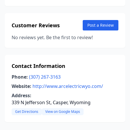
Customer Reviews
Post a Review
No reviews yet. Be the first to review!
Contact Information
Phone:
(307) 267-3163
Website:
http://www.arcelectricwyo.com/
Address:
339 N Jefferson St, Casper, Wyoming
Get Directions
View on Google Maps