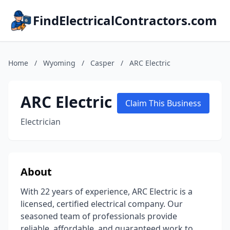
FindElectricalContractors.com
Home
/
Wyoming
/
Casper
/
ARC Electric
ARC Electric
Claim This Business
Electrician
About
With 22 years of experience, ARC Electric is a
licensed, certified electrical company. Our
seasoned team of professionals provide
reliable, affordable, and guaranteed work to