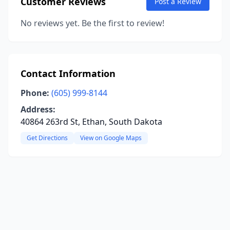
Customer Reviews
Post a Review
No reviews yet. Be the first to review!
Contact Information
Phone:
(605) 999-8144
Address:
40864 263rd St, Ethan, South Dakota
Get Directions
View on Google Maps