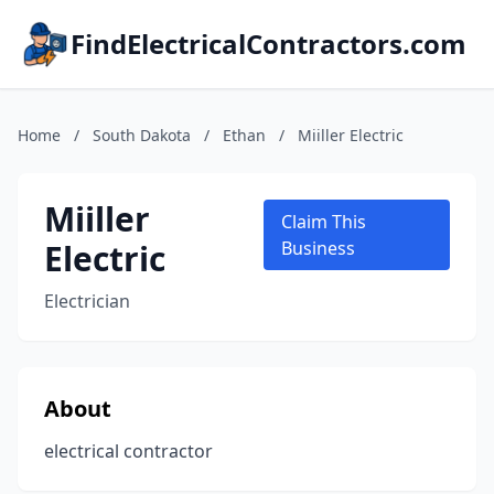
FindElectricalContractors.com
Home
/
South Dakota
/
Ethan
/
Miiller Electric
Miiller
Claim This
Electric
Business
Electrician
About
electrical contractor