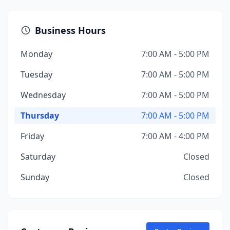
Business Hours
Monday
7:00 AM - 5:00 PM
Tuesday
7:00 AM - 5:00 PM
Wednesday
7:00 AM - 5:00 PM
Thursday
7:00 AM - 5:00 PM
Friday
7:00 AM - 4:00 PM
Saturday
Closed
Sunday
Closed