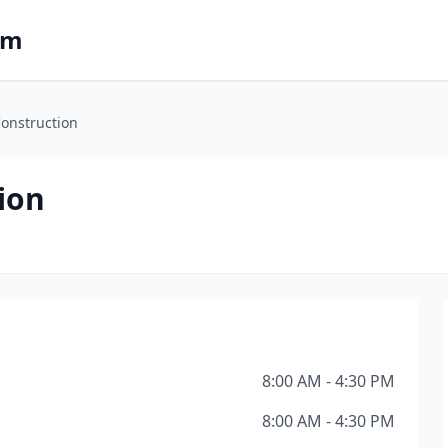
om
 Construction
tion
8:00 AM - 4:30 PM
8:00 AM - 4:30 PM