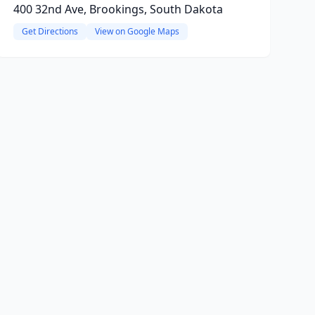
400 32nd Ave, Brookings, South Dakota
Get Directions
View on Google Maps