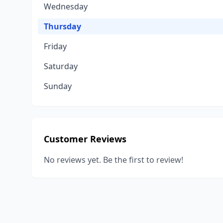
Wednesday
Thursday
Friday
Saturday
Sunday
Customer Reviews
No reviews yet. Be the first to review!