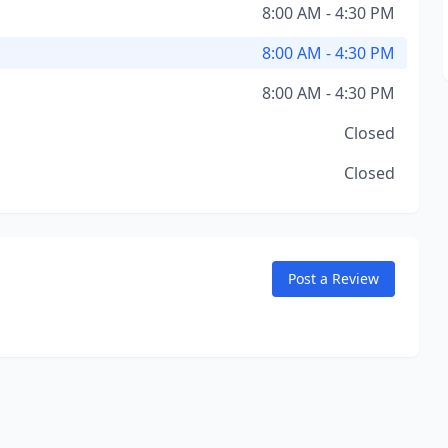
8:00 AM - 4:30 PM
8:00 AM - 4:30 PM
8:00 AM - 4:30 PM
Closed
Closed
Post a Review