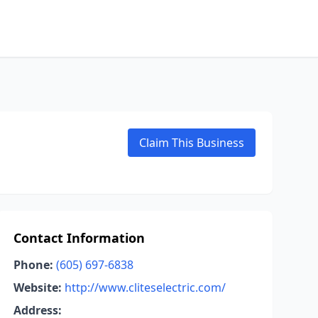
Claim This Business
Contact Information
Phone:
(605) 697-6838
Website:
http://www.cliteselectric.com/
Address: