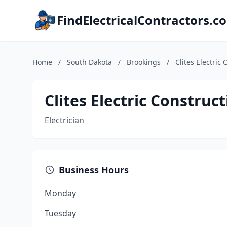
FindElectricalContractors.c
Home
/
South Dakota
/
Brookings
/
Clites Electric
Clites Electric Construc
Electrician
Business Hours
Monday
Tuesday