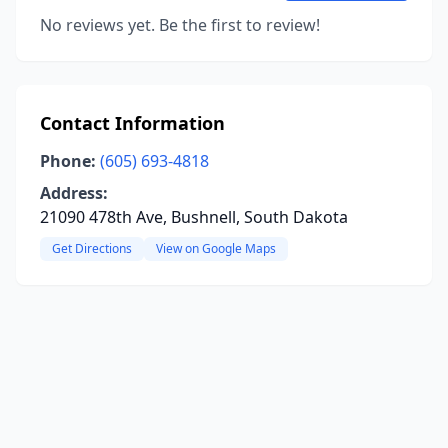
No reviews yet. Be the first to review!
Contact Information
Phone:
(605) 693-4818
Address:
21090 478th Ave, Bushnell, South Dakota
Get Directions
View on Google Maps