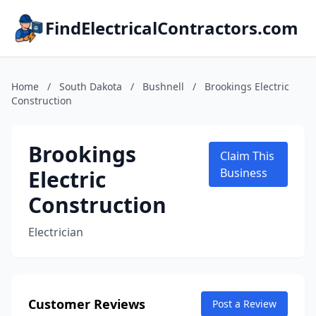
FindElectricalContractors.com
Home
/
South Dakota
/
Bushnell
/
Brookings Electric
Construction
Brookings
Claim This
Electric
Business
Construction
Electrician
Customer Reviews
Post a Review