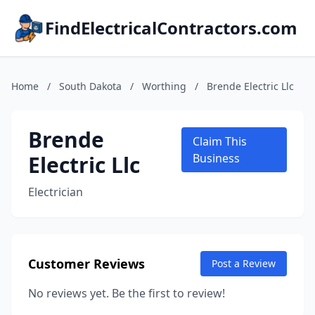
FindElectricalContractors.com
Home
/
South Dakota
/
Worthing
/
Brende Electric Llc
Brende
Claim This
Electric Llc
Business
Electrician
Customer Reviews
Post a Review
No reviews yet. Be the first to review!