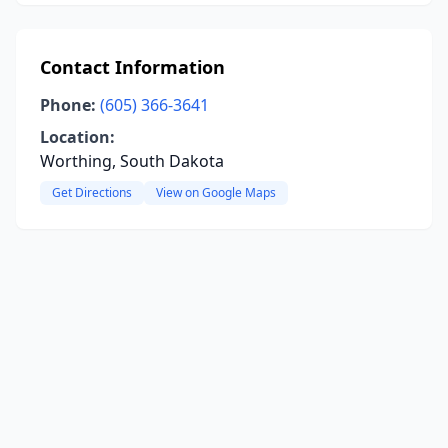
Contact Information
Phone:
(605) 366-3641
Location:
Worthing, South Dakota
Get Directions
View on Google Maps