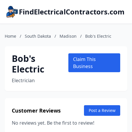
FindElectricalContractors.com
Home
/
South Dakota
/
Madison
/
Bob's Electric
Bob's
Claim This
Electric
Business
Electrician
Customer Reviews
Post a Review
No reviews yet. Be the first to review!