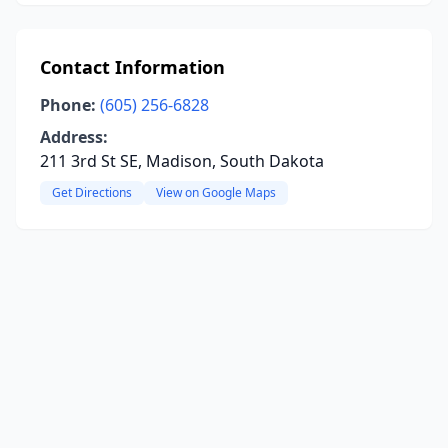
Contact Information
Phone:
(605) 256-6828
Address:
211 3rd St SE, Madison, South Dakota
Get Directions
View on Google Maps