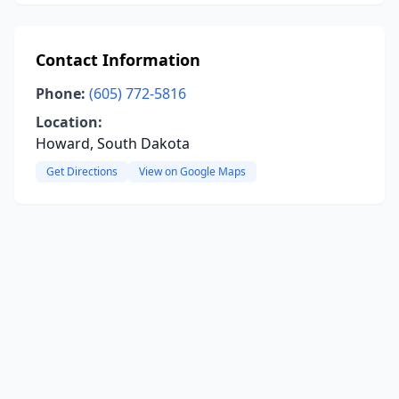
Contact Information
Phone:
(605) 772-5816
Location:
Howard, South Dakota
Get Directions
View on Google Maps