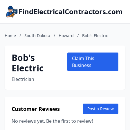
FindElectricalContractors.com
Home
/
South Dakota
/
Howard
/
Bob's Electric
Bob's
Claim This
Electric
Business
Electrician
Customer Reviews
Post a Review
No reviews yet. Be the first to review!