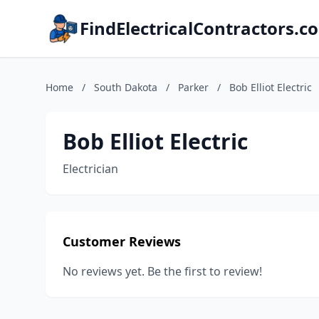
FindElectricalContractors.c
Home
/
South Dakota
/
Parker
/
Bob Elliot Electric
Bob Elliot Electric
Electrician
Customer Reviews
No reviews yet. Be the first to review!