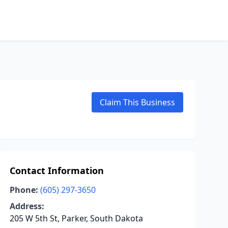
Claim This Business
Contact Information
Phone:
(605) 297-3650
Address:
205 W 5th St, Parker, South Dakota