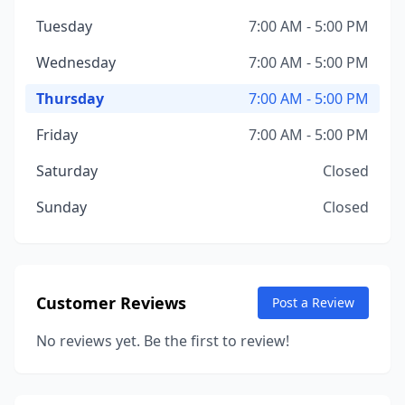
Tuesday
7:00 AM - 5:00 PM
Wednesday
7:00 AM - 5:00 PM
Thursday
7:00 AM - 5:00 PM
Friday
7:00 AM - 5:00 PM
Saturday
Closed
Sunday
Closed
Customer Reviews
Post a Review
No reviews yet. Be the first to review!