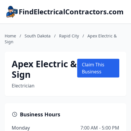
FindElectricalContractors.com
Home
/
South Dakota
/
Rapid City
/
Apex Electric &
Sign
Apex Electric &
Claim This
Sign
Business
Electrician
Business Hours
Monday
7:00 AM - 5:00 PM