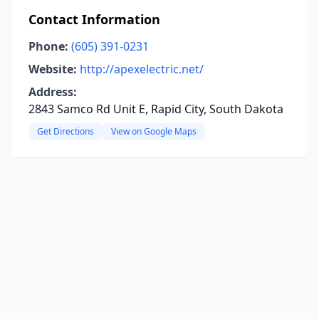
Contact Information
Phone:
(605) 391-0231
Website:
http://apexelectric.net/
Address:
2843 Samco Rd Unit E, Rapid City, South Dakota
Get Directions
View on Google Maps