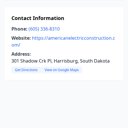
Contact Information
Phone:
(605) 336-8310
Website:
https://americanelectricconstruction.c
om/
Address:
301 Shadow Crk Pl, Harrisburg, South Dakota
Get Directions
View on Google Maps