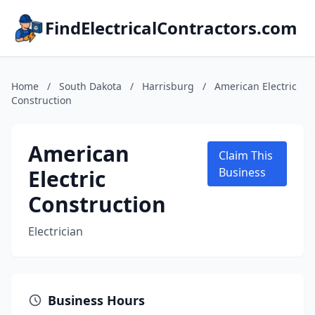
FindElectricalContractors.com
Home
/
South Dakota
/
Harrisburg
/
American Electric
Construction
American
Claim This
Electric
Business
Construction
Electrician
Business Hours