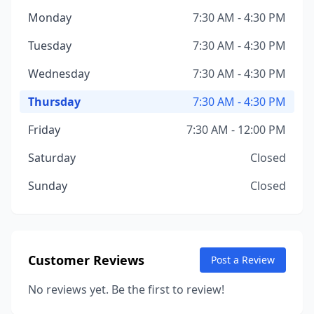
Monday
7:30 AM - 4:30 PM
Tuesday
7:30 AM - 4:30 PM
Wednesday
7:30 AM - 4:30 PM
Thursday
7:30 AM - 4:30 PM
Friday
7:30 AM - 12:00 PM
Saturday
Closed
Sunday
Closed
Customer Reviews
Post a Review
No reviews yet. Be the first to review!