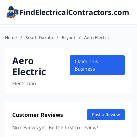
FindElectricalContractors.com
Home
/
South Dakota
/
Bryant
/
Aero Electric
Aero
Claim This
Electric
Business
Electrician
Customer Reviews
Post a Review
No reviews yet. Be the first to review!