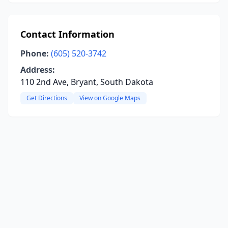
Contact Information
Phone:
(605) 520-3742
Address:
110 2nd Ave, Bryant, South Dakota
Get Directions
View on Google Maps