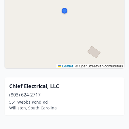
Leaflet
|
© OpenStreetMap contributors
Chief Electrical, LLC
(803) 624-2717
551 Webbs Pond Rd
Williston, South Carolina