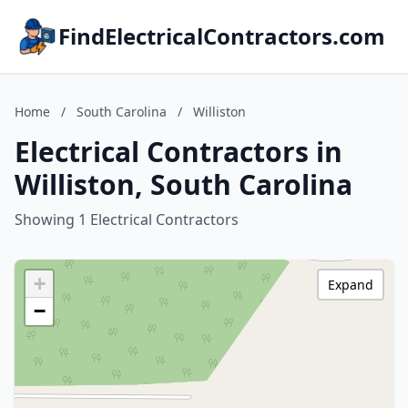
FindElectricalContractors.com
Home
/
South Carolina
/
Williston
Electrical Contractors in
Williston, South Carolina
Showing 1 Electrical Contractors
+
Expand
−