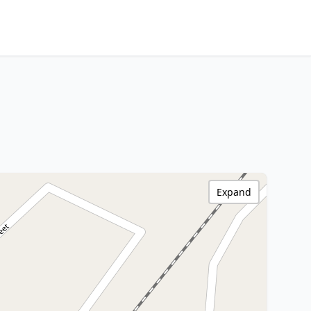
Expand