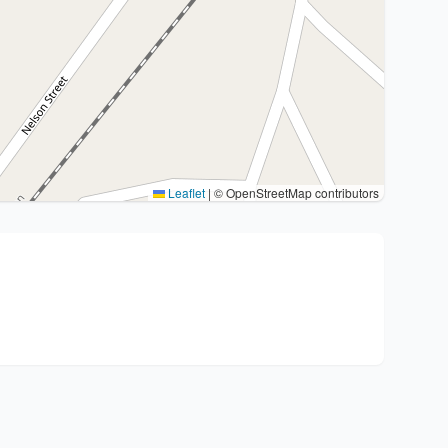
Leaflet
|
© OpenStreetMap contributors