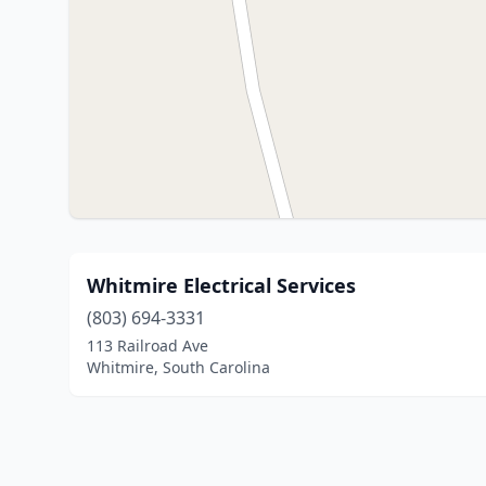
Whitmire Electrical Services
(803) 694-3331
113 Railroad Ave
Whitmire, South Carolina