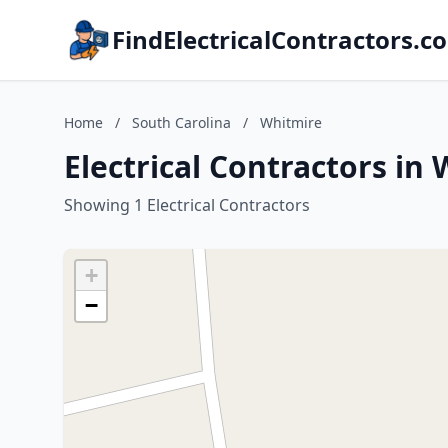
FindElectricalContractors.c
Home
/
South Carolina
/
Whitmire
Electrical Contractors in
Showing 1 Electrical Contractors
+
−