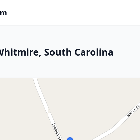
om
 Whitmire, South Carolina