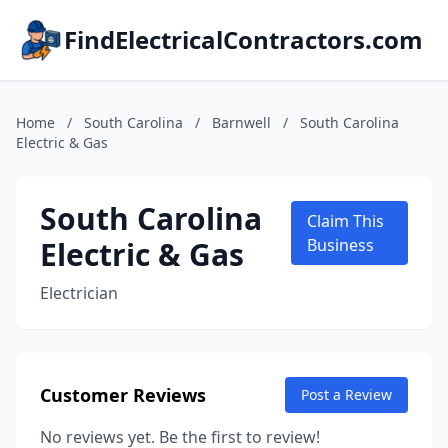
FindElectricalContractors.com
Home
/
South Carolina
/
Barnwell
/
South Carolina
Electric & Gas
South Carolina
Claim This
Electric & Gas
Business
Electrician
Customer Reviews
Post a Review
No reviews yet. Be the first to review!