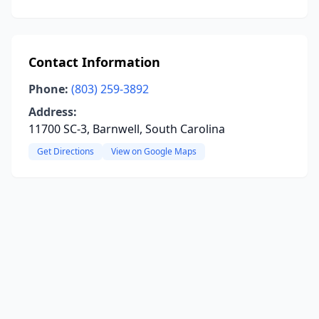
Contact Information
Phone:
(803) 259-3892
Address:
11700 SC-3, Barnwell, South Carolina
Get Directions
View on Google Maps