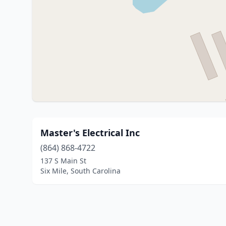
Master's Electrical Inc
(864) 868-4722
137 S Main St
Six Mile, South Carolina