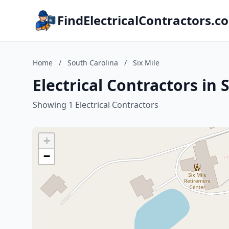
FindElectricalContractors.c
Home
/
South Carolina
/
Six Mile
Electrical Contractors in 
Showing 1 Electrical Contractors
+
−