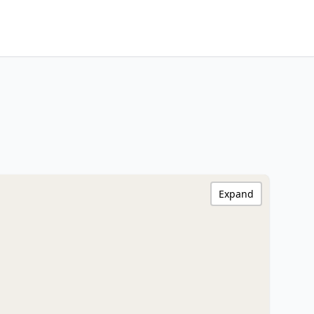
Expand