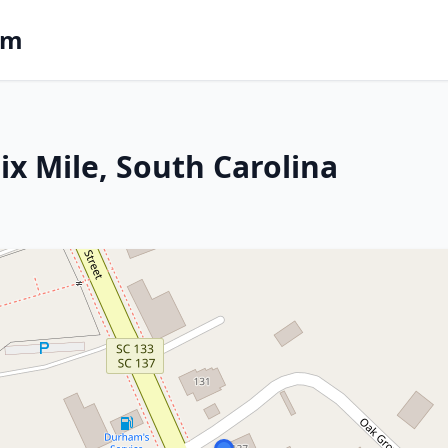
om
Six Mile, South Carolina