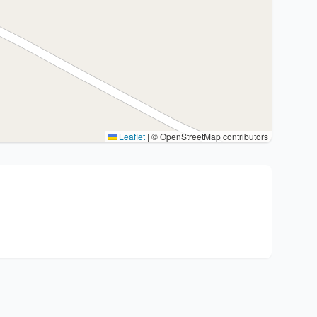
Leaflet
|
© OpenStreetMap contributors