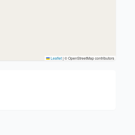
Leaflet
|
© OpenStreetMap contributors