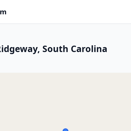
om
 Ridgeway, South Carolina