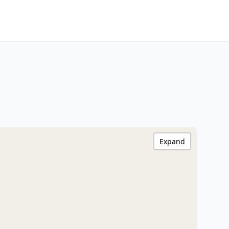
Expand