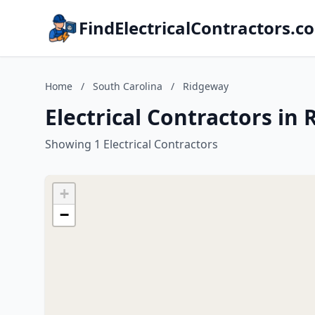
FindElectricalContractors.c
Home
/
South Carolina
/
Ridgeway
Electrical Contractors in
Showing 1 Electrical Contractors
+
−