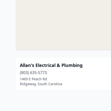
Allan's Electrical & Plumbing
(803) 635-5773
1469 E Peach Rd
Ridgeway, South Carolina