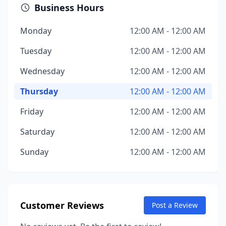
Business Hours
Monday
12:00 AM - 12:00 AM
Tuesday
12:00 AM - 12:00 AM
Wednesday
12:00 AM - 12:00 AM
Thursday
12:00 AM - 12:00 AM
Friday
12:00 AM - 12:00 AM
Saturday
12:00 AM - 12:00 AM
Sunday
12:00 AM - 12:00 AM
Customer Reviews
Post a Review