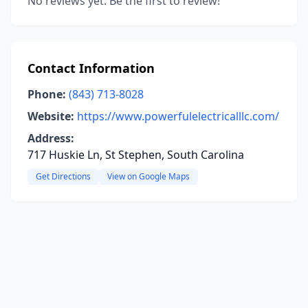
No reviews yet. Be the first to review!
Contact Information
Phone:
(843) 713-8028
Website:
https://www.powerfulelectricalllc.com/
Address:
717 Huskie Ln, St Stephen, South Carolina
Get Directions
View on Google Maps