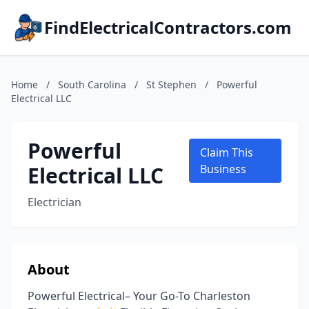
FindElectricalContractors.com
Home
/
South Carolina
/
St Stephen
/
Powerful
Electrical LLC
Powerful
Claim This
Electrical LLC
Business
Electrician
About
Powerful Electrical– Your Go-To Charleston