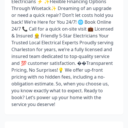
Electricians ⚡ ✨Flexible Financing Options
Through Wisetack✨ Dreaming of an upgrade
or need a quick repair? Don’t let costs hold you
back! We’re Here for You 24/7! 🌐 Book Online
24/7 📞 Call for a quick on-site visit 💼 Licensed
& Insured 👷 Friendly 5-Star Electricians Your
Trusted Local Electrical Experts Proudly serving
Charleston for years, we’re a fully licensed and
insured team dedicated to top-quality service
and 💯 customer satisfaction. ��Transparent
Pricing, No Surprises!💡 We offer up-front
pricing with no hidden fees, including a no-
obligation estimate. So, when you choose us,
you know exactly what to expect. Ready to
book? Let’s power up your home with the
service you deserve!