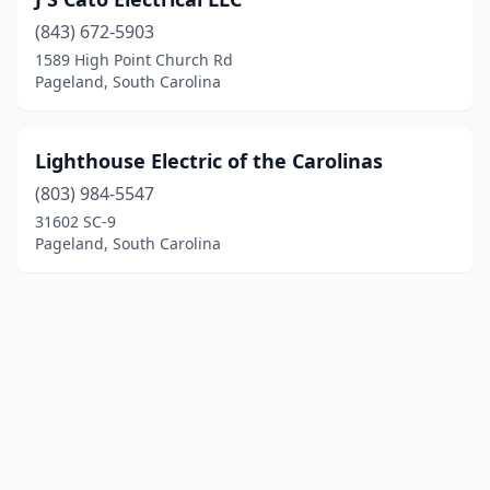
(843) 672-5903
1589 High Point Church Rd
Pageland, South Carolina
Lighthouse Electric of the Carolinas
(803) 984-5547
31602 SC-9
Pageland, South Carolina