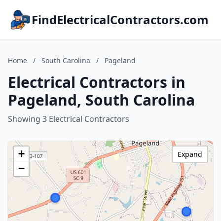
FindElectricalContractors.com
Home
/
South Carolina
/
Pageland
Electrical Contractors in
Pageland, South Carolina
Showing 3 Electrical Contractors
+
Expand
−