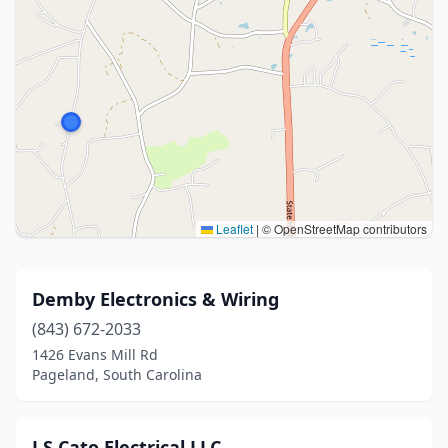
Leaflet
|
© OpenStreetMap contributors
Demby Electronics & Wiring
(843) 672-2033
1426 Evans Mill Rd
Pageland, South Carolina
J S Cato Electrical LLC