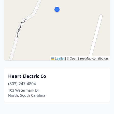
Leaflet
|
© OpenStreetMap contributors
Heart Electric Co
(803) 247-4804
103 Watermark Dr
North, South Carolina