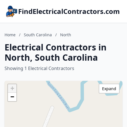
FindElectricalContractors.com
Home
/
South Carolina
/
North
Electrical Contractors in
North, South Carolina
Showing 1 Electrical Contractors
+
Expand
−