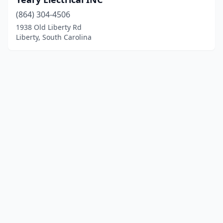
(864) 304-4506
1938 Old Liberty Rd
Liberty, South Carolina