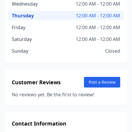
Wednesday
12:00 AM - 12:00 AM
Thursday
12:00 AM - 12:00 AM
Friday
12:00 AM - 12:00 AM
Saturday
12:00 AM - 12:00 AM
Sunday
Closed
Customer Reviews
Post a Review
No reviews yet. Be the first to review!
Contact Information