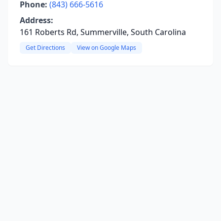
Phone:
(843) 666-5616
Address:
161 Roberts Rd, Summerville, South Carolina
Get Directions
View on Google Maps