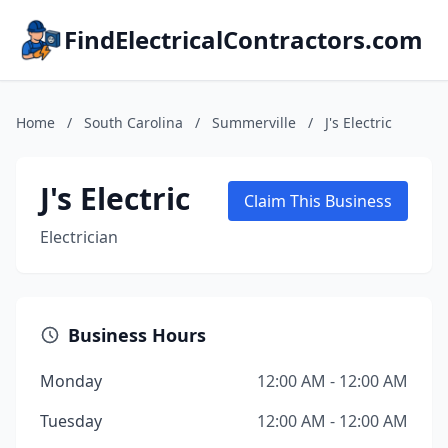
FindElectricalContractors.com
Home
/
South Carolina
/
Summerville
/
J's Electric
J's Electric
Claim This Business
Electrician
Business Hours
Monday
12:00 AM - 12:00 AM
Tuesday
12:00 AM - 12:00 AM