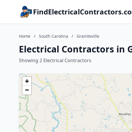
FindElectricalContractors.c
Home
/
South Carolina
/
Graniteville
Electrical Contractors in 
Showing 2 Electrical Contractors
+
−