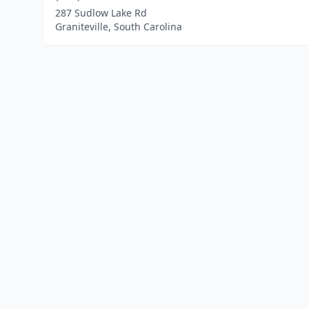
287 Sudlow Lake Rd
Graniteville, South Carolina