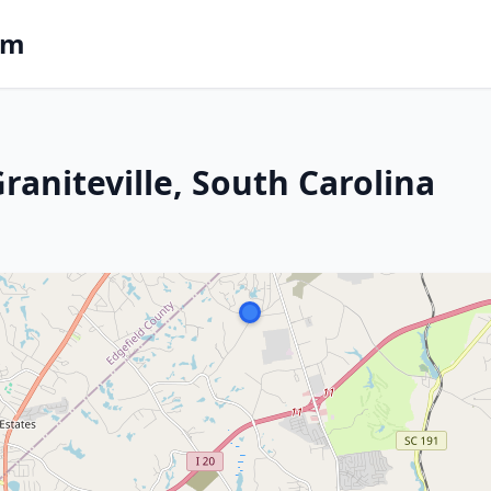
om
Graniteville, South Carolina