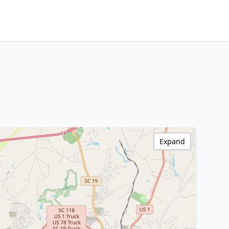
Expand