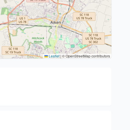
Leaflet
|
© OpenStreetMap contributors