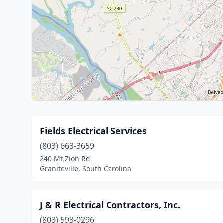
Fields Electrical Services
(803) 663-3659
240 Mt Zion Rd
Graniteville, South Carolina
J & R Electrical Contractors, Inc.
(803) 593-0296