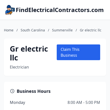
FindElectricalContractors.com
Home
/
South Carolina
/
Summerville
/
Gr electric llc
Gr electric
Claim This
llc
Business
Electrician
Business Hours
Monday
8:00 AM - 5:00 PM