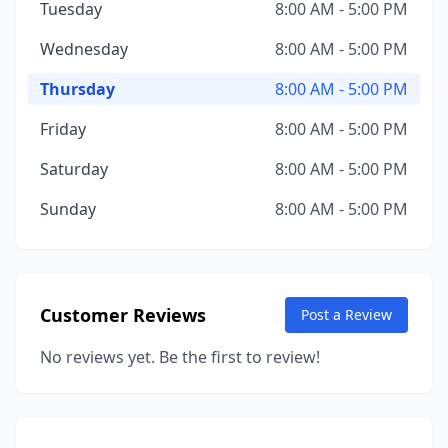
Tuesday
8:00 AM - 5:00 PM
Wednesday
8:00 AM - 5:00 PM
Thursday
8:00 AM - 5:00 PM
Friday
8:00 AM - 5:00 PM
Saturday
8:00 AM - 5:00 PM
Sunday
8:00 AM - 5:00 PM
Customer Reviews
Post a Review
No reviews yet. Be the first to review!