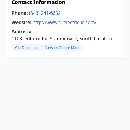
Contact Information
Phone:
(843) 241-6632
Website:
http://www.grelectricllc.com/
Address:
1103 Jedburg Rd, Summerville, South Carolina
Get Directions
View on Google Maps