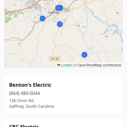
Leaflet
|
© OpenStreetMap contributors
Benton's Electric
(864) 489-0044
126 Omni Rd
Gaffney, South Carolina
CBC Electric