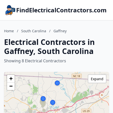
FindElectricalContractors.com
Home
/
South Carolina
/
Gaffney
Electrical Contractors in
Gaffney, South Carolina
Showing 8 Electrical Contractors
+
Expand
−