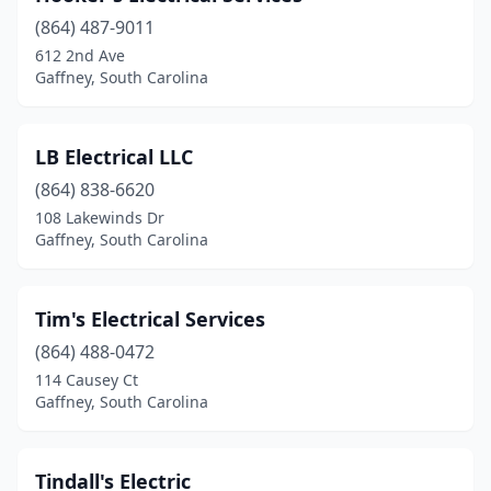
(864) 487-9011
612 2nd Ave
Gaffney, South Carolina
LB Electrical LLC
(864) 838-6620
108 Lakewinds Dr
Gaffney, South Carolina
Tim's Electrical Services
(864) 488-0472
114 Causey Ct
Gaffney, South Carolina
Tindall's Electric