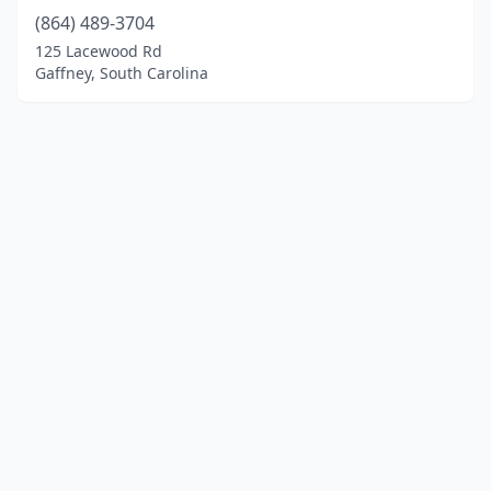
(864) 489-3704
125 Lacewood Rd
Gaffney, South Carolina