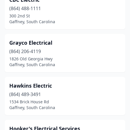
(864) 488-1111
300 2nd St
Gaffney, South Carolina
Grayco Electrical
(864) 206-4119
1826 Old Georgia Hwy
Gaffney, South Carolina
Hawkins Electric
(864) 489-3491
1534 Brick House Rd
Gaffney, South Carolina
Hooker's Electrical Services