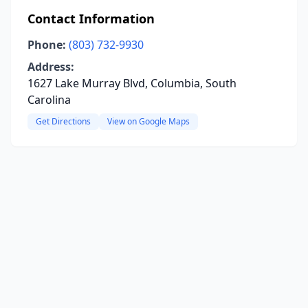
Contact Information
Phone:
(803) 732-9930
Address:
1627 Lake Murray Blvd, Columbia, South
Carolina
Get Directions
View on Google Maps