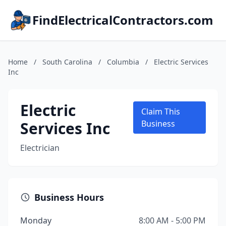
FindElectricalContractors.com
Home
/
South Carolina
/
Columbia
/
Electric Services
Inc
Electric
Claim This
Services Inc
Business
Electrician
Business Hours
Monday
8:00 AM - 5:00 PM