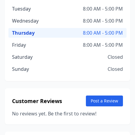
Tuesday
8:00 AM - 5:00 PM
Wednesday
8:00 AM - 5:00 PM
Thursday
8:00 AM - 5:00 PM
Friday
8:00 AM - 5:00 PM
Saturday
Closed
Sunday
Closed
Customer Reviews
Post a Review
No reviews yet. Be the first to review!